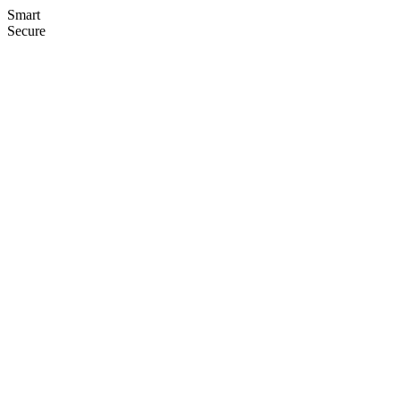
Smart
Secure
Seamless